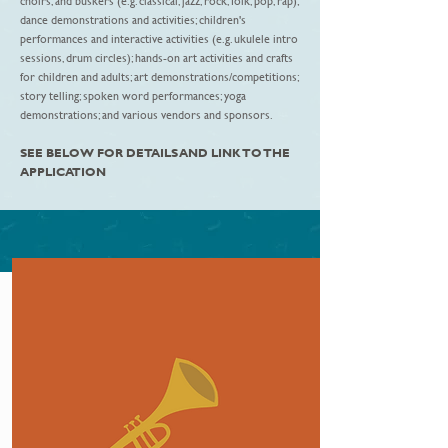
choirs, and buskers (e.g. classical, jazz, rock, folk, pop, rap);
dance demonstrations and activities; children's
performances and interactive activities (e.g. ukulele intro
sessions, drum circles); hands-on art activities and crafts
for children and adults; art demonstrations/competitions;
story telling; spoken word performances; yoga
demonstrations; and various vendors and sponsors.
SEE BELOW FOR DETAILS AND LINK TO THE
APPLICATION