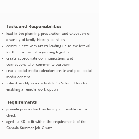
Tasks and Responsibilities
lead in the planning, preparation, and execution of
a variety of family-friendly activities
communicate with artists leading up to the festival
for the purpose of organizing logistics
create appropriate communications and
connections with community partners
create social media calendar; create and post social
media content
submit weekly work schedule to Artistic Director,
enabling a remote work option
Requirements
provide police check including vulnerable sector
check
aged 15-30 to fit within the requirements of the
Canada Summer Job Grant