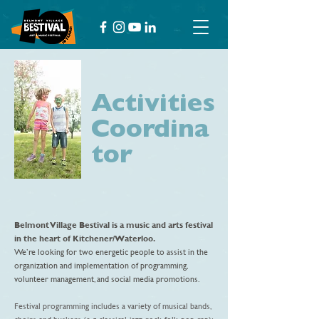
Activities
Coordina
tor
Belmont Village Bestival
is a music and arts festival
in the heart of Kitchener/Waterloo.
We’re looking for two energetic people to assist in the
organization and implementation of programming,
volunteer management, and social media promotions.
Festival programming includes a variety of musical bands,