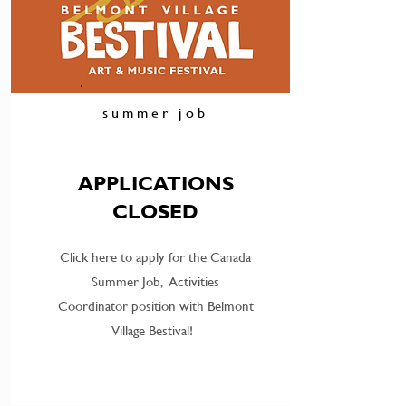
summer job
APPLICATIONS
CLOSED
Click here to apply for the Canada
Summer Job, Activities
Coordinator position with Belmont
Village Bestival!