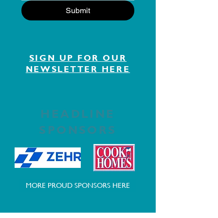
Submit
SIGN UP FOR OUR
NEWSLETTER HERE
HEADLINE
SPONSORS
MORE PROUD SPONSORS HERE