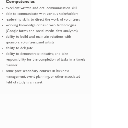
Competencies
excellent written and oral communication skill
able to communicate with various stakeholders
leadership skills to direct the work of volunteers
working knowledge of basic web technologies
(Google forms and social media data analytics)
ability to build and maintain relations with
sponsors, volunteers, and artists
ability to delegate
ability to demonstrate initiative, and take
responsibility for the completion of tasks in a timely
manner
some post-secondary courses in business
management, event planning, or other associated
field of study is an asset