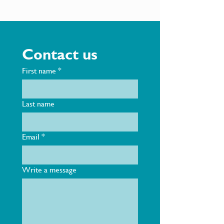
Contact us
First name
*
Last name
Email
*
Write a message